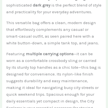
sophisticated
dark grey
is the perfect blend of style
and practicality for your everyday adventures.
This versatile bag offers a clean, modern design
that effortlessly complements any casual or
smart-casual outfit, as seen paired here with a
white button-down, a simple tank top, and jeans.
Featuring
multiple carrying options
—it can be
worn as a comfortable crossbody sling or carried
by its sturdy top handles as a chic tote—this bag is
designed for convenience. Its nylon-like finish
suggests durability and easy maintenance,
making it ideal for navigating busy city streets or
quick weekend trips. Spacious enough for your
daily essentials yet compact in design, the City
Explorer is your essential accessory for staying