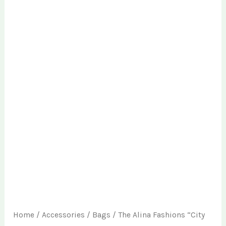
Home
/
Accessories
/
Bags
/ The Alina Fashions “City