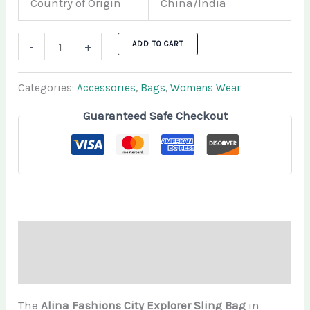
Country of Origin
China/India
ADD TO CART
-
+
Categories:
Accessories
,
Bags
,
Womens Wear
Guaranteed Safe Checkout
Description
Additional information
The
Alina Fashions City Explorer Sling Bag
in