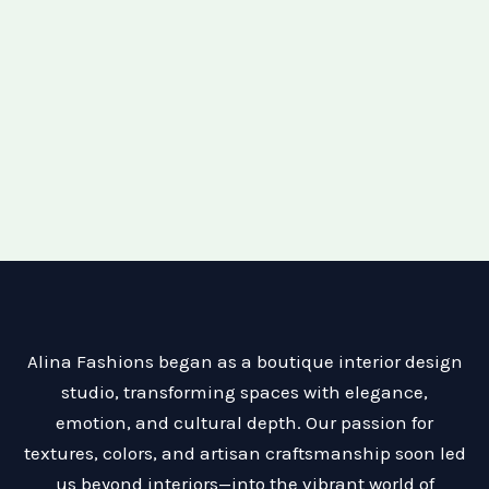
Alina Fashions began as a boutique interior design
studio, transforming spaces with elegance,
emotion, and cultural depth. Our passion for
textures, colors, and artisan craftsmanship soon led
us beyond interiors—into the vibrant world of