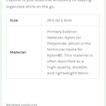
organized while on the go.
Size:
29 x 20 x 9cm
Primary Exterior
Material: Nylon (or
Polyamide, which is the
technical name for
Material:
Nylon®). This material is
often described as a
high-quality, durable,
and lightweight fabric.
Related products