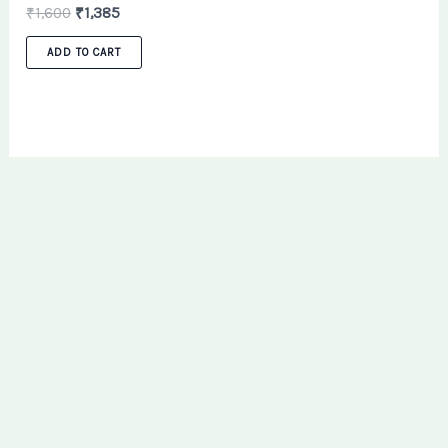
₹
1,600
₹
1,385
ADD TO CART