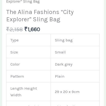
Explorer” Sling Bag
The Alina Fashions “City
Explorer” Sling Bag
₹
2,158
₹
1,660
Type
Sling bag
Size
Small
Color
Dark grey
Pattern
Plain
Length Height
29 x 20 x 9cm
Width