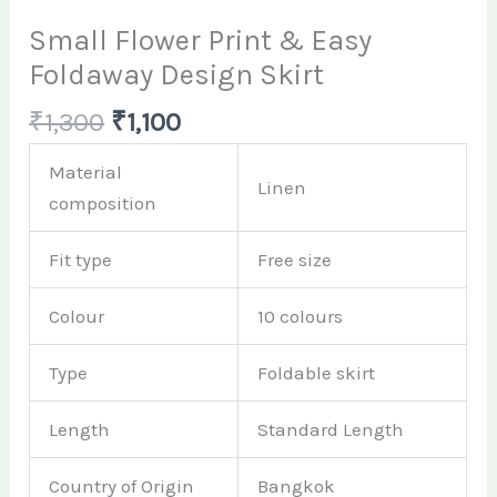
Small Flower Print & Easy
Foldaway Design Skirt
₹
1,300
₹
1,100
Material
Linen
composition
Fit type
Free size
Colour
10 colours
Type
Foldable skirt
Length
Standard Length
Country of Origin
Bangkok