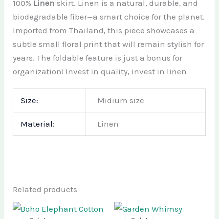
100%
Linen
skirt.
Linen is a natural, durable, and
biodegradable fiber—a smart choice for the planet.
Imported from Thailand, this piece showcases a
subtle small floral print that will remain stylish for
years. The foldable feature is just a bonus for
organization! Invest in quality, invest in linen
Size:
Midium size
Material:
Linen
Related products
Original
Current
Original
Current
price
price
price
price