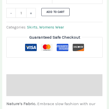
ADD TO CART
-
+
Categories:
Skirts
,
Womens Wear
Guaranteed Safe Checkout
Description
Additional information
Nature’s Fabric.
Embrace slow fashion with our