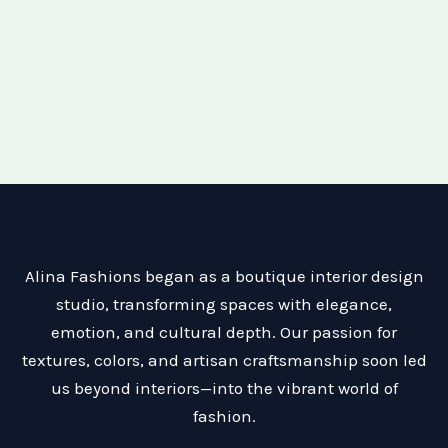
Alina Fashions began as a boutique interior design
studio, transforming spaces with elegance,
emotion, and cultural depth. Our passion for
textures, colors, and artisan craftsmanship soon led
us beyond interiors—into the vibrant world of
fashion.