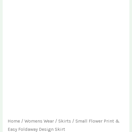
Home
/
Womens Wear
/
Skirts
/ Small Flower Print &
Easy Foldaway Design Skirt