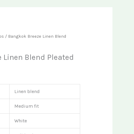
t
ps
/ Bangkok Breeze Linen Blend
 Linen Blend Pleated
Linen blend
Medium fit
White