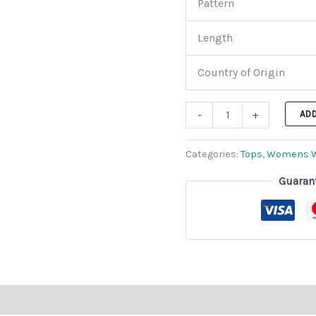
Pattern
Length
Country of Origin
-
+
AD
Categories:
Tops
,
Womens 
Guaran
n