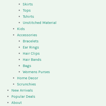
Skirts
Tops
Tshirts
Unstitched Material
Kids
Accessories
Bracelets
Ear Rings
Hair Clips
Hair Bands
Bags
Womens Purses
Home Decor
Scrunchies
New Arrivals
Popular Deals
About