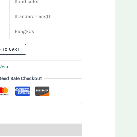
Solid color
Standard Length
Bangkok
D TO CART
Wear
teed Safe Checkout