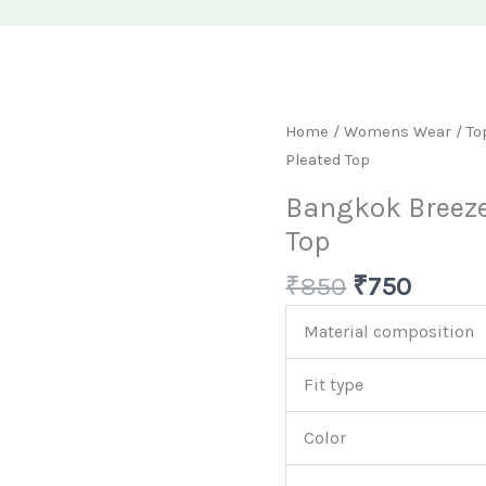
Original
Curren
Bangkok
Home
/
Womens Wear
/
To
price
price
Breeze
Pleated Top
was:
is:
Linen
Bangkok Breeze
₹850.
₹750.
Blend
Top
Pleated
Top
₹
850
₹
750
quantity
Material composition
Fit type
Color