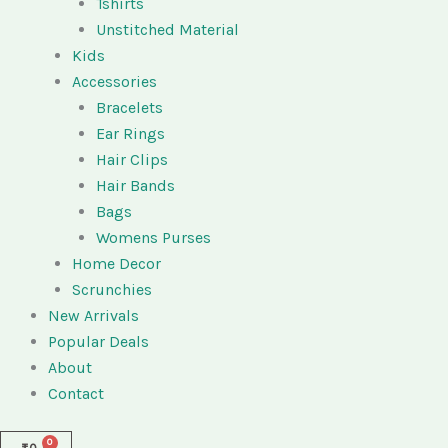
Tshirts
Unstitched Material
Kids
Accessories
Bracelets
Ear Rings
Hair Clips
Hair Bands
Bags
Womens Purses
Home Decor
Scrunchies
New Arrivals
Popular Deals
About
Contact