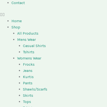
Contact
Home
Shop
All Products
Mens Wear
Casual Shirts
Tshirts
Womens Wear
Frocks
Jeans
Kurtis
Pants
Shawls/Scarfs
Skirts
Tops