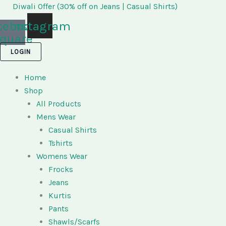
Skip
Diwali Offer (30% off on Jeans | Casual Shirts)
to
cebook-
Instagram
content
quare
LOGIN
Home
Shop
All Products
Mens Wear
Casual Shirts
Tshirts
Womens Wear
Frocks
Jeans
Kurtis
Pants
Shawls/Scarfs