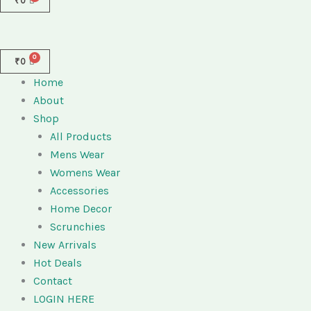
₹
0
₹
0
Home
About
Shop
All Products
Mens Wear
Womens Wear
Accessories
Home Decor
Scrunchies
New Arrivals
Hot Deals
Contact
LOGIN HERE