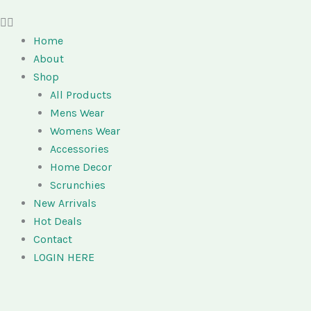
Home
About
Shop
All Products
Mens Wear
Womens Wear
Accessories
Home Decor
Scrunchies
New Arrivals
Hot Deals
Contact
LOGIN HERE