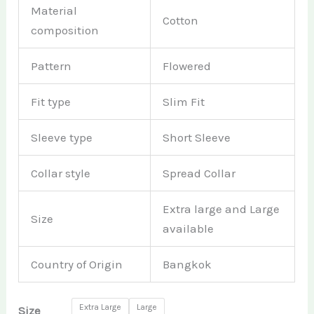
Material
Cotton
composition
Pattern
Flowered
Fit type
Slim Fit
Sleeve type
Short Sleeve
Collar style
Spread Collar
Extra large and Large
Size
available
Country of Origin
Bangkok
Extra Large
Large
Size