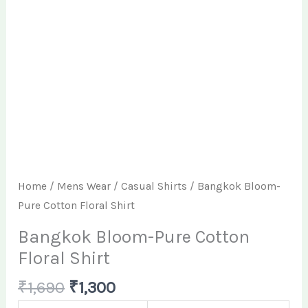
Home
/
Mens Wear
/
Casual Shirts
/ Bangkok Bloom-
Pure Cotton Floral Shirt
Bangkok Bloom-Pure Cotton
Floral Shirt
₹
1,690
₹
1,300