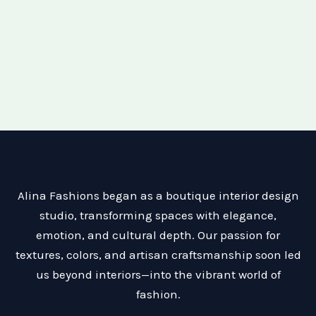
Alina Fashions began as a boutique interior design
studio, transforming spaces with elegance,
emotion, and cultural depth. Our passion for
textures, colors, and artisan craftsmanship soon led
us beyond interiors—into the vibrant world of
fashion.