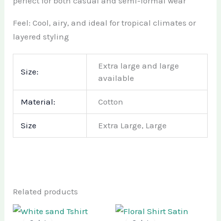
perfect for both casual and semi-formal wear
Feel: Cool, airy, and ideal for tropical climates or
layered styling
Extra large and large
Size:
available
Material:
Cotton
Size
Extra Large, Large
Related products
Original
Current
Original
Current
This
This
price
price
price
price