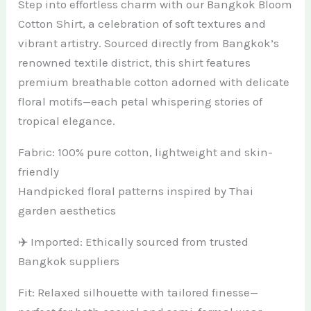
Step into effortless charm with our Bangkok Bloom
Cotton Shirt, a celebration of soft textures and
vibrant artistry. Sourced directly from Bangkok’s
renowned textile district, this shirt features
premium breathable cotton adorned with delicate
floral motifs—each petal whispering stories of
tropical elegance.
Fabric: 100% pure cotton, lightweight and skin-
friendly
Handpicked floral patterns inspired by Thai
garden aesthetics
✈️ Imported: Ethically sourced from trusted
Bangkok suppliers
Fit: Relaxed silhouette with tailored finesse—