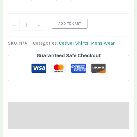
ADD TO CART
-
+
SKU:
N/A
Categories:
Casual Shirts
,
Mens Wear
Guaranteed Safe Checkout
Description
Additional information