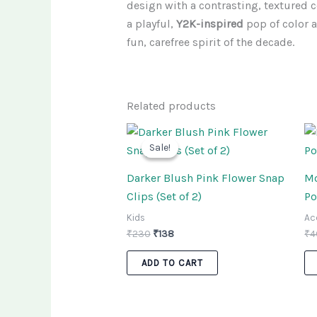
design with a contrasting, textured c
a playful,
Y2K-inspired
pop of color an
fun, carefree spirit of the decade.
Related products
Original
Current
price
price
Sale!
Sale!
was:
is:
₹230.
₹138.
Darker Blush Pink Flower Snap
Mo
Clips (Set of 2)
Po
Kids
Ac
₹
230
₹
138
₹
4
ADD TO CART