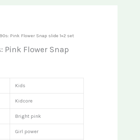
t
’90s: Pink Flower Snap slide 1×2 set
s: Pink Flower Snap
Kids
Kidcore
Bright pink
Girl power