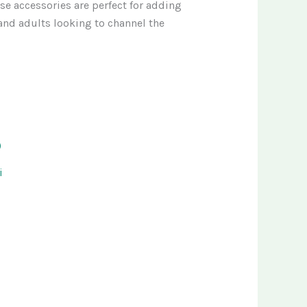
se accessories are perfect for adding
, and adults looking to channel the
i