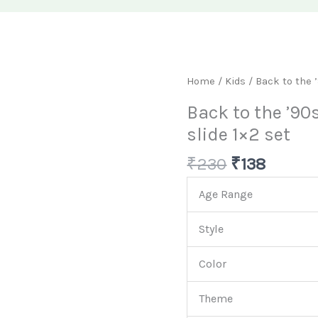
Original
Curren
Back
Home
/
Kids
/ Back to the 
price
price
to
Back to the ’90
was:
is:
the
slide 1×2 set
₹230.
₹138.
'90s:
Pink
₹
230
₹
138
Flower
Snap
Age Range
slide
1x2
Style
set
Color
quantity
Theme