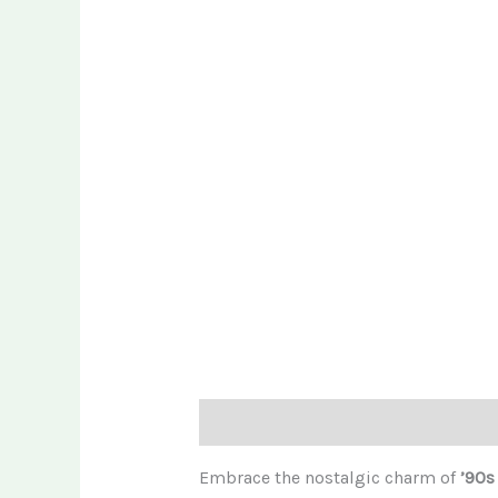
Description
Embrace the nostalgic charm of
’90s