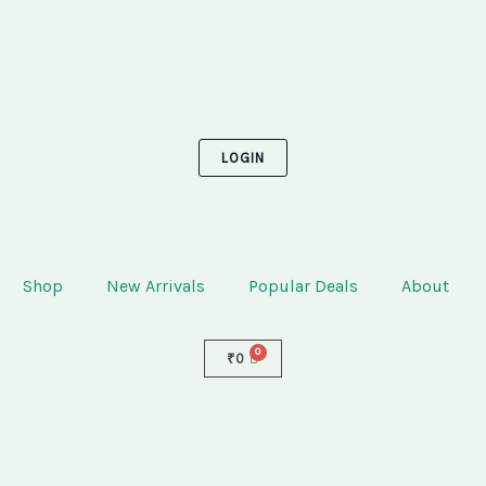
LOGIN
Shop
New Arrivals
Popular Deals
About
₹
0