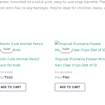
enter, mounted on a solid pink, easy-to-use snap barrette. The
d retro flair to any hairstyle. They’re ideal for children, teens
Original
Current
Original
Current
price
price
price
price
Sale!
Sale!
Sale!
Sale!
was:
is:
was:
is:
₹400.
₹330.
₹160.
₹140.
shi Cute Animal Pencil
Tropical Plumeria Flower Min
uch for Kids
Hair Claw Clips (Set of 3)
cessories
Accessories
00
₹
330
₹
160
₹
140
ADD TO CART
ADD TO CART