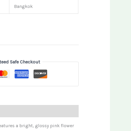
Bangkok
teed Safe Checkout
features a bright, glossy pink flower