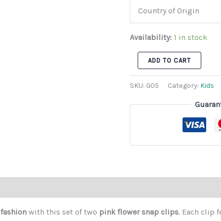
Country of Origin
Availability:
1 in stock
ADD TO CART
SKU:
G05
Category:
Kids
Guaran
 fashion
with this set of two
pink flower snap clips
. Each clip 