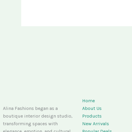
Home
Alina Fashions began as a
About Us
boutique interior design studio,
Products
transforming spaces with
New Arrivals
elegance, emotion, and cultural
Popular Deals