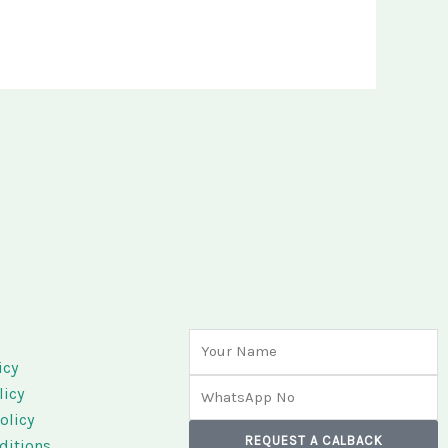
Name
s
icy
Phone
licy
olicy
REQUEST A CALBACK
ditions