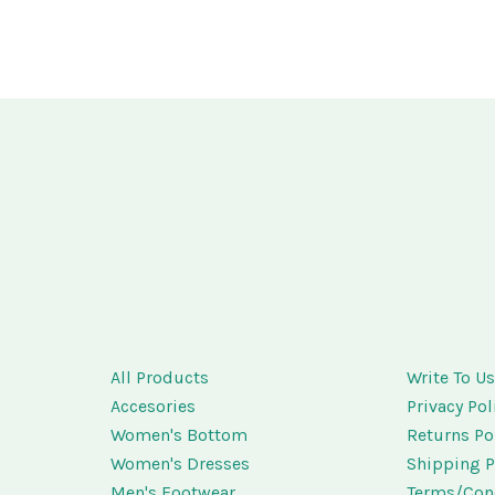
All Products
Write To U
Accesories
Privacy Pol
Women's Bottom
Returns Po
Women's Dresses
Shipping P
Men's Footwear
Terms/Con